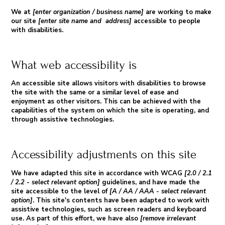
We at
[enter organization / business name]
are working to make
our site
[enter site name and address]
accessible to people
with disabilities.
What web accessibility is
An accessible site allows visitors with disabilities to browse
the site with the same or a similar level of ease and
enjoyment as other visitors. This can be achieved with the
capabilities of the system on which the site is operating, and
through assistive technologies.
Accessibility adjustments on this site
We have adapted this site in accordance with WCAG
[2.0 / 2.1
/ 2.2 - select relevant option]
guidelines, and have made the
site accessible to the level of
[A / AA / AAA - select relevant
option]
. This site's contents have been adapted to work with
assistive technologies, such as screen readers and keyboard
use. As part of this effort, we have also
[remove irrelevant