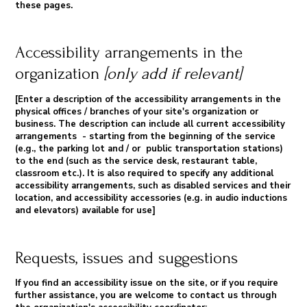
these pages.
Accessibility arrangements in the
organization
[only add if relevant]
[Enter a description of the accessibility arrangements in the
physical offices / branches of your site's organization or
business. The description can include all current accessibility
arrangements - starting from the beginning of the service
(e.g., the parking lot and / or public transportation stations)
to the end (such as the service desk, restaurant table,
classroom etc.). It is also required to specify any additional
accessibility arrangements, such as disabled services and their
location, and accessibility accessories (e.g. in audio inductions
and elevators) available for use]
Requests, issues and suggestions
If you find an accessibility issue on the site, or if you require
further assistance, you are welcome to contact us through