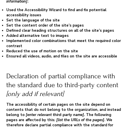
information]
:
Used the Accessibility Wizard to find and fix potential
accessibility issues
Set the language of the site
Set the content order of the site’s pages
Defined clear heading structures on all of the site’s pages
Added alternative text to images
Implemented color combinations that meet the required color
contrast
Reduced the use of motion on the site
Ensured all videos, audio, and files on the site are accessible
Declaration of partial compliance with
the standard due to third-party content
[only add if relevant]
The accessibility of certain pages on the site depend on
contents that do not belong to the organization, and instead
belong to
[enter relevant third-party name]
. The following
pages are affected by this:
[list the URLs of the pages]
. We
therefore declare partial compliance with the standard for