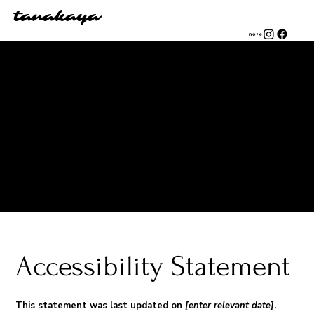
tanakaya
The purpose of the following template is to assist you in
writing your accessibility statement. Please note that you are
responsible for ensuring that your site's statement meets
the requirements of the local law in your area or region.
*Note: This page currently has several sections. Once you
complete editing the Accessibility Statement below, you
need to delete this section.
To learn more about this, check out our article “
Accessibility:
Adding an Accessibility Statement to Your Site
”.
Accessibility Statement
This statement was last updated on
[enter relevant date]
.